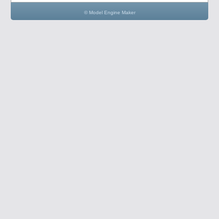
© Model Engine Maker