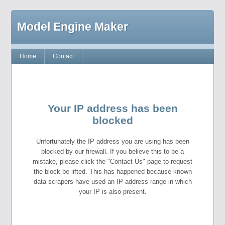
Model Engine Maker
Home
Contact
Your IP address has been
blocked
Unfortunately the IP address you are using has been
blocked by our firewall. If you believe this to be a
mistake, please click the "Contact Us" page to request
the block be lifted. This has happened because known
data scrapers have used an IP address range in which
your IP is also present.