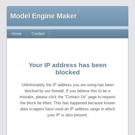
Model Engine Maker
Home
Contact
Your IP address has been
blocked
Unfortunately the IP address you are using has been
blocked by our firewall. If you believe this to be a
mistake, please click the "Contact Us" page to request
the block be lifted. This has happened because known
data scrapers have used an IP address range in which
your IP is also present.