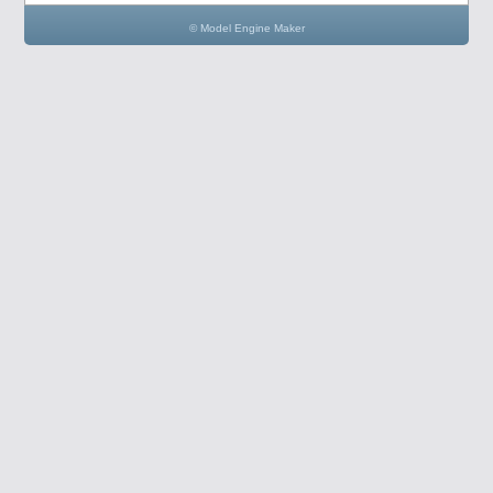
© Model Engine Maker