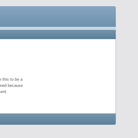
 this to be a
pened because
ent.