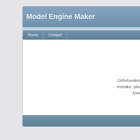
Model Engine Maker
Home
Contact
Unfortunatel
mistake, ple
kno