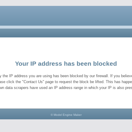
Your IP address has been blocked
y the IP address you are using has been blocked by our firewall. If you believe
ase click the "Contact Us" page to request the block be lifted. This has hap
wn data scrapers have used an IP address range in which your IP is also pres
© Model Engine Maker