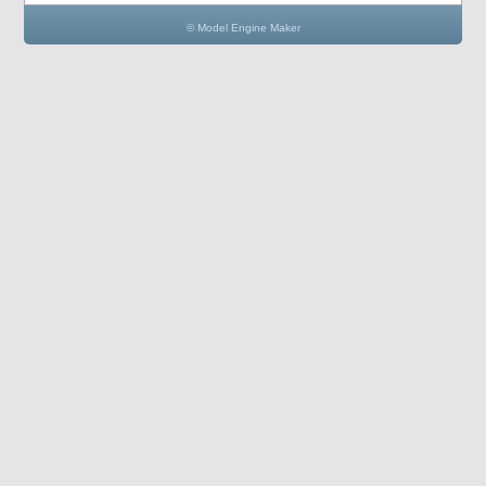
© Model Engine Maker