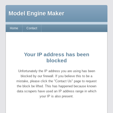
Model Engine Maker
Home
Contact
Your IP address has been
blocked
Unfortunately the IP address you are using has been
blocked by our firewall. If you believe this to be a
mistake, please click the "Contact Us" page to request
the block be lifted. This has happened because known
data scrapers have used an IP address range in which
your IP is also present.