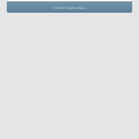
© Model Engine Maker