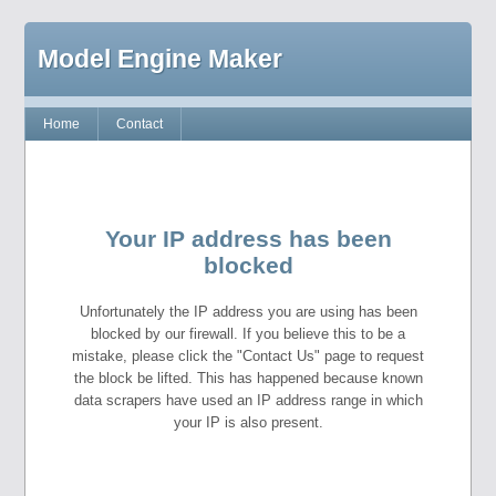
Model Engine Maker
Home
Contact
Your IP address has been
blocked
Unfortunately the IP address you are using has been
blocked by our firewall. If you believe this to be a
mistake, please click the "Contact Us" page to request
the block be lifted. This has happened because known
data scrapers have used an IP address range in which
your IP is also present.