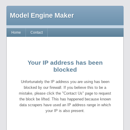
Model Engine Maker
Home
Contact
Your IP address has been
blocked
Unfortunately the IP address you are using has been
blocked by our firewall. If you believe this to be a
mistake, please click the "Contact Us" page to request
the block be lifted. This has happened because known
data scrapers have used an IP address range in which
your IP is also present.