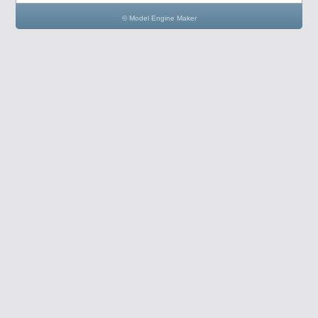
© Model Engine Maker