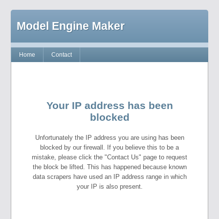
Model Engine Maker
Home
Contact
Your IP address has been
blocked
Unfortunately the IP address you are using has been
blocked by our firewall. If you believe this to be a
mistake, please click the "Contact Us" page to request
the block be lifted. This has happened because known
data scrapers have used an IP address range in which
your IP is also present.