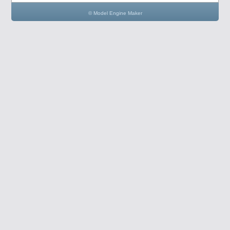
© Model Engine Maker