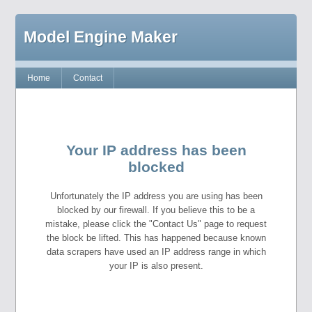
Model Engine Maker
Home
Contact
Your IP address has been
blocked
Unfortunately the IP address you are using has been
blocked by our firewall. If you believe this to be a
mistake, please click the "Contact Us" page to request
the block be lifted. This has happened because known
data scrapers have used an IP address range in which
your IP is also present.