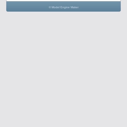
© Model Engine Maker