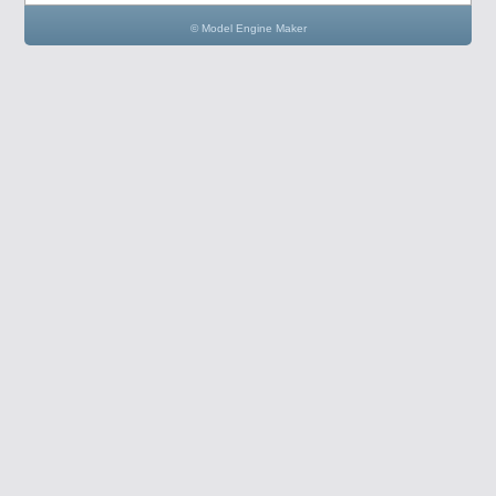
© Model Engine Maker