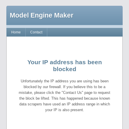
Model Engine Maker
Home
Contact
Your IP address has been
blocked
Unfortunately the IP address you are using has been
blocked by our firewall. If you believe this to be a
mistake, please click the "Contact Us" page to request
the block be lifted. This has happened because known
data scrapers have used an IP address range in which
your IP is also present.