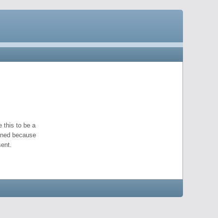
 this to be a
pened because
ent.