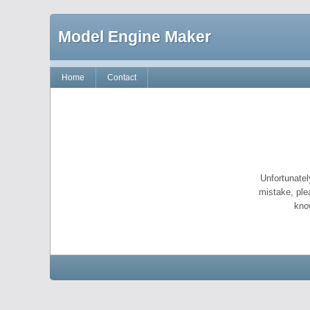
Model Engine Maker
Home
Contact
Unfortunatel
mistake, ple
kno