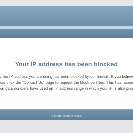
Your IP address has been blocked
y the IP address you are using has been blocked by our firewall. If you believe
ase click the "Contact Us" page to request the block be lifted. This has hap
wn data scrapers have used an IP address range in which your IP is also pres
© Model Engine Maker