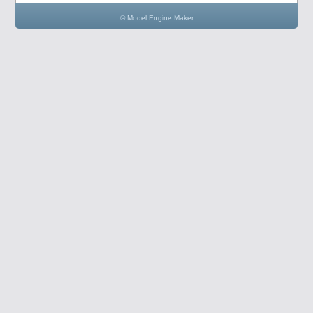
© Model Engine Maker