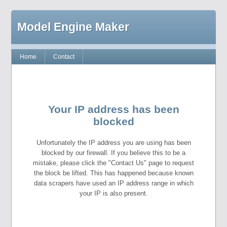
Model Engine Maker
Home
Contact
Your IP address has been
blocked
Unfortunately the IP address you are using has been
blocked by our firewall. If you believe this to be a
mistake, please click the "Contact Us" page to request
the block be lifted. This has happened because known
data scrapers have used an IP address range in which
your IP is also present.