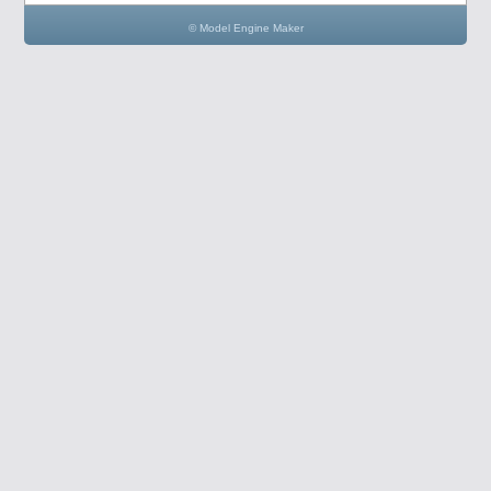
© Model Engine Maker