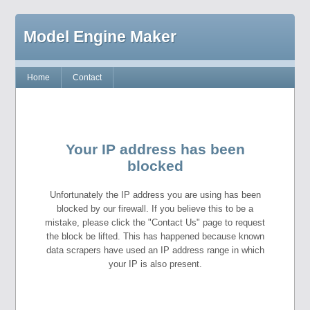
Model Engine Maker
Home
Contact
Your IP address has been
blocked
Unfortunately the IP address you are using has been
blocked by our firewall. If you believe this to be a
mistake, please click the "Contact Us" page to request
the block be lifted. This has happened because known
data scrapers have used an IP address range in which
your IP is also present.