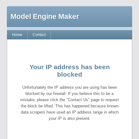
Model Engine Maker
Home
Contact
Your IP address has been
blocked
Unfortunately the IP address you are using has been
blocked by our firewall. If you believe this to be a
mistake, please click the "Contact Us" page to request
the block be lifted. This has happened because known
data scrapers have used an IP address range in which
your IP is also present.