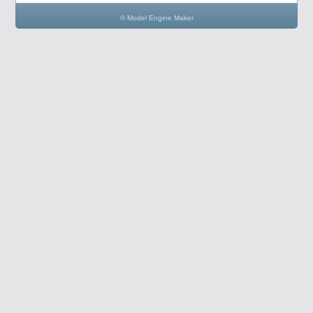
© Model Engine Maker