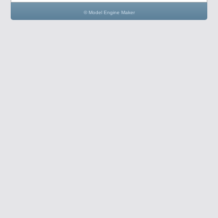
© Model Engine Maker