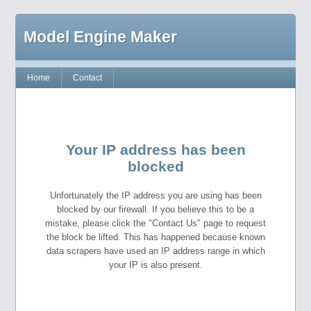
Model Engine Maker
Home
Contact
Your IP address has been
blocked
Unfortunately the IP address you are using has been
blocked by our firewall. If you believe this to be a
mistake, please click the "Contact Us" page to request
the block be lifted. This has happened because known
data scrapers have used an IP address range in which
your IP is also present.