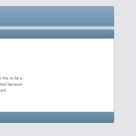
 this to be a
pened because
ent.