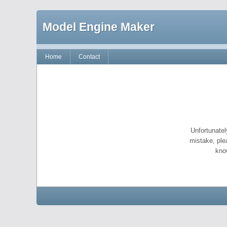
Model Engine Maker
Home
Contact
Unfortunatel
mistake, ple
kno