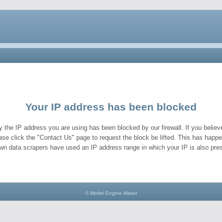
Your IP address has been blocked
y the IP address you are using has been blocked by our firewall. If you believe
ase click the "Contact Us" page to request the block be lifted. This has hap
wn data scrapers have used an IP address range in which your IP is also pres
© Model Engine Maker