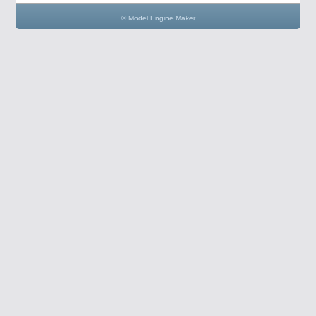
© Model Engine Maker