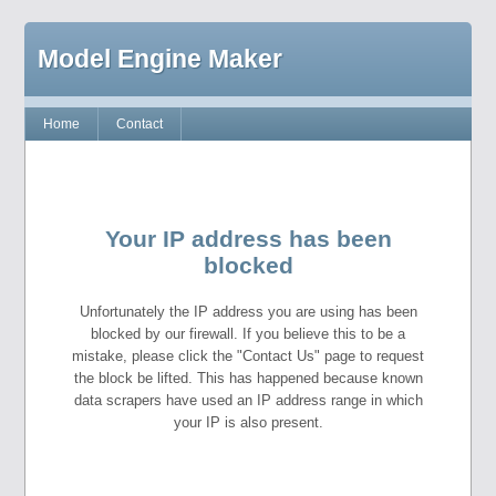
Model Engine Maker
Home
Contact
Your IP address has been
blocked
Unfortunately the IP address you are using has been
blocked by our firewall. If you believe this to be a
mistake, please click the "Contact Us" page to request
the block be lifted. This has happened because known
data scrapers have used an IP address range in which
your IP is also present.