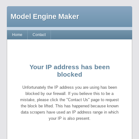
Model Engine Maker
Home
Contact
Your IP address has been
blocked
Unfortunately the IP address you are using has been
blocked by our firewall. If you believe this to be a
mistake, please click the "Contact Us" page to request
the block be lifted. This has happened because known
data scrapers have used an IP address range in which
your IP is also present.