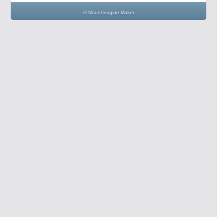
© Model Engine Maker