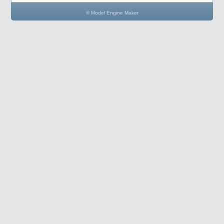
© Model Engine Maker