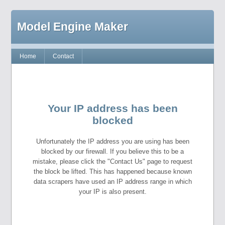
Model Engine Maker
Home
Contact
Your IP address has been
blocked
Unfortunately the IP address you are using has been
blocked by our firewall. If you believe this to be a
mistake, please click the "Contact Us" page to request
the block be lifted. This has happened because known
data scrapers have used an IP address range in which
your IP is also present.