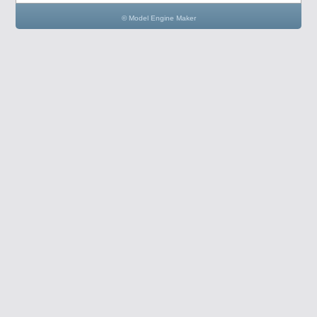
© Model Engine Maker