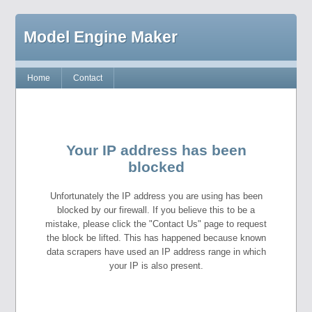
Model Engine Maker
Home
Contact
Your IP address has been
blocked
Unfortunately the IP address you are using has been
blocked by our firewall. If you believe this to be a
mistake, please click the "Contact Us" page to request
the block be lifted. This has happened because known
data scrapers have used an IP address range in which
your IP is also present.