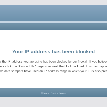
Your IP address has been blocked
y the IP address you are using has been blocked by our firewall. If you believe
ase click the "Contact Us" page to request the block be lifted. This has hap
wn data scrapers have used an IP address range in which your IP is also pres
© Model Engine Maker