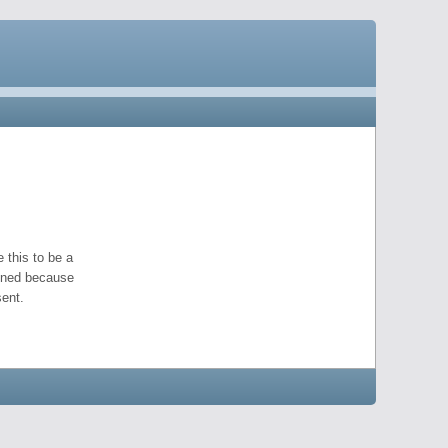
 this to be a
pened because
ent.