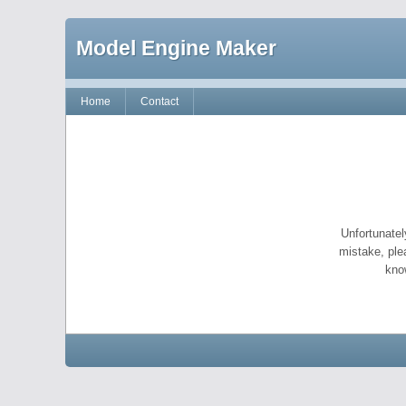
Model Engine Maker
Home
Contact
Unfortunatel
mistake, ple
kno