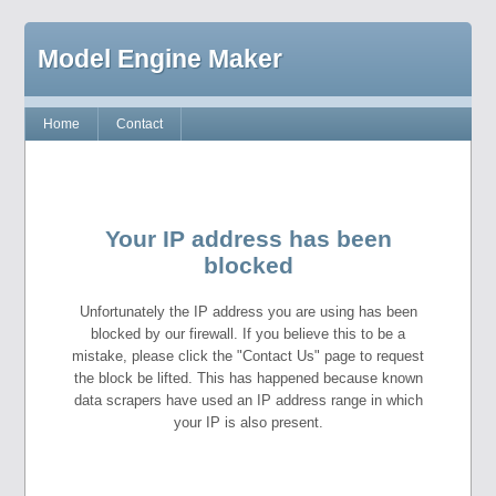
Model Engine Maker
Home
Contact
Your IP address has been
blocked
Unfortunately the IP address you are using has been
blocked by our firewall. If you believe this to be a
mistake, please click the "Contact Us" page to request
the block be lifted. This has happened because known
data scrapers have used an IP address range in which
your IP is also present.