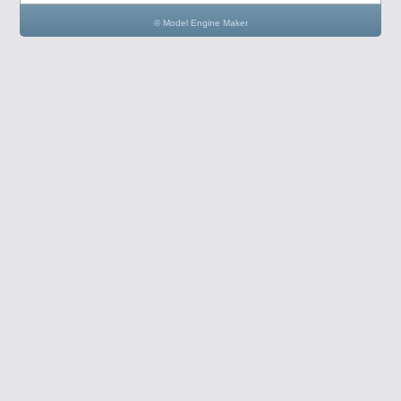
© Model Engine Maker