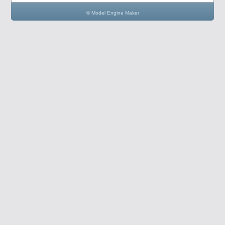
© Model Engine Maker