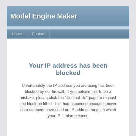
Model Engine Maker
Home
Contact
Your IP address has been
blocked
Unfortunately the IP address you are using has been
blocked by our firewall. If you believe this to be a
mistake, please click the "Contact Us" page to request
the block be lifted. This has happened because known
data scrapers have used an IP address range in which
your IP is also present.