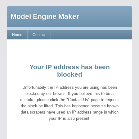
Model Engine Maker
Home
Contact
Your IP address has been
blocked
Unfortunately the IP address you are using has been
blocked by our firewall. If you believe this to be a
mistake, please click the "Contact Us" page to request
the block be lifted. This has happened because known
data scrapers have used an IP address range in which
your IP is also present.