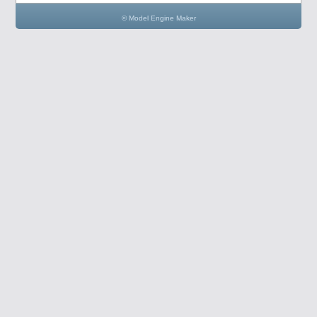
© Model Engine Maker