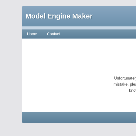
Model Engine Maker
Home
Contact
Unfortunatel
mistake, ple
kno