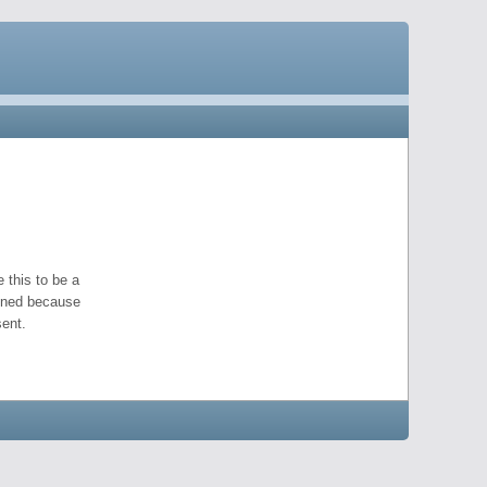
 this to be a
pened because
ent.