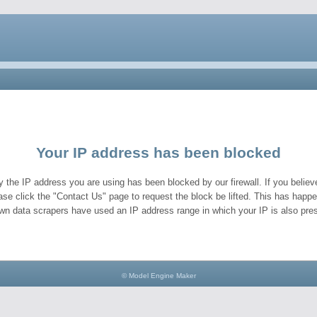
Your IP address has been blocked
y the IP address you are using has been blocked by our firewall. If you believe
ase click the "Contact Us" page to request the block be lifted. This has hap
wn data scrapers have used an IP address range in which your IP is also pres
© Model Engine Maker