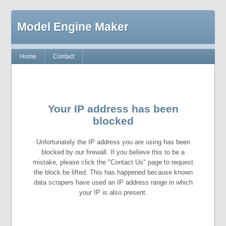
Model Engine Maker
Home
Contact
Your IP address has been
blocked
Unfortunately the IP address you are using has been
blocked by our firewall. If you believe this to be a
mistake, please click the "Contact Us" page to request
the block be lifted. This has happened because known
data scrapers have used an IP address range in which
your IP is also present.