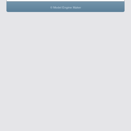
© Model Engine Maker