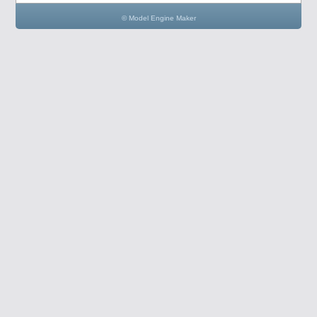
© Model Engine Maker