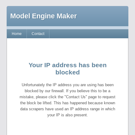
Model Engine Maker
Home
Contact
Your IP address has been
blocked
Unfortunately the IP address you are using has been
blocked by our firewall. If you believe this to be a
mistake, please click the "Contact Us" page to request
the block be lifted. This has happened because known
data scrapers have used an IP address range in which
your IP is also present.