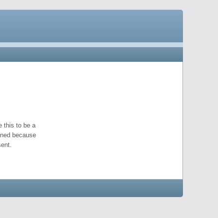
 this to be a
pened because
ent.