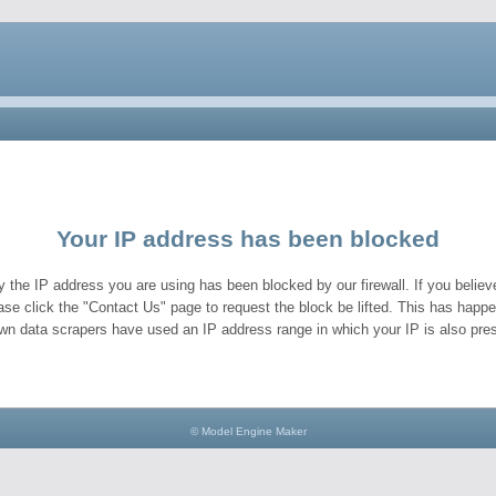
Your IP address has been blocked
y the IP address you are using has been blocked by our firewall. If you believe
ase click the "Contact Us" page to request the block be lifted. This has hap
wn data scrapers have used an IP address range in which your IP is also pres
© Model Engine Maker