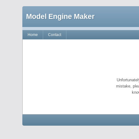
Model Engine Maker
Home
Contact
Unfortunatel
mistake, ple
kno