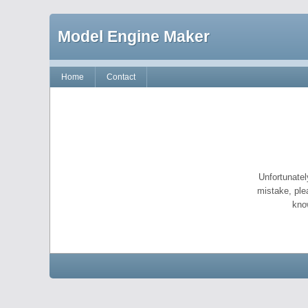
Model Engine Maker
Home
Contact
Unfortunatel
mistake, ple
kno