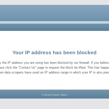
Your IP address has been blocked
y the IP address you are using has been blocked by our firewall. If you believe
ase click the "Contact Us" page to request the block be lifted. This has hap
wn data scrapers have used an IP address range in which your IP is also pres
© Model Engine Maker