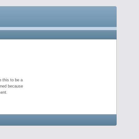
 this to be a
pened because
ent.