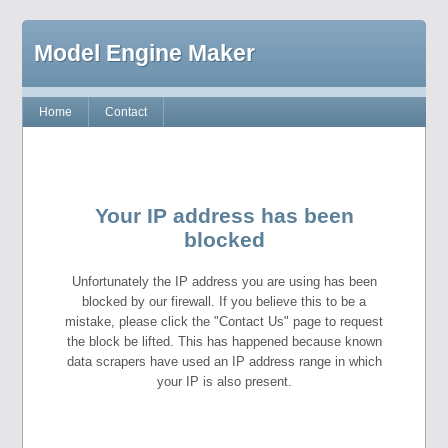
Model Engine Maker
Home
Contact
Your IP address has been
blocked
Unfortunately the IP address you are using has been
blocked by our firewall. If you believe this to be a
mistake, please click the "Contact Us" page to request
the block be lifted. This has happened because known
data scrapers have used an IP address range in which
your IP is also present.