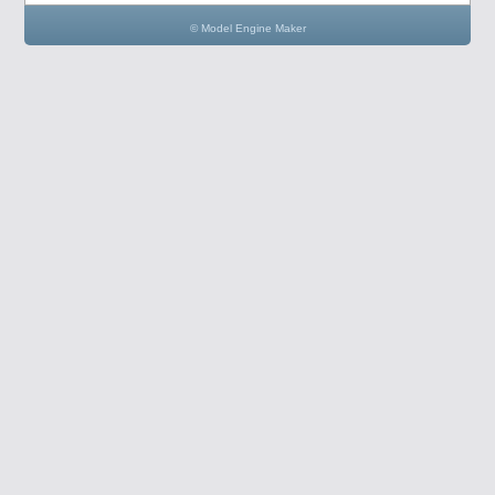
© Model Engine Maker