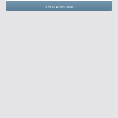
© Model Engine Maker