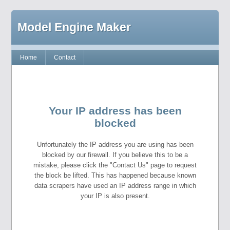
Model Engine Maker
Home
Contact
Your IP address has been
blocked
Unfortunately the IP address you are using has been
blocked by our firewall. If you believe this to be a
mistake, please click the "Contact Us" page to request
the block be lifted. This has happened because known
data scrapers have used an IP address range in which
your IP is also present.