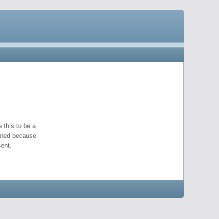
 this to be a
pened because
ent.