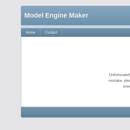
Model Engine Maker
Home
Contact
Unfortunatel
mistake, ple
kno