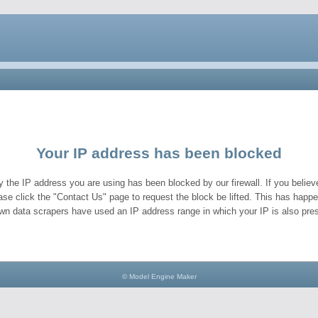
Your IP address has been blocked
y the IP address you are using has been blocked by our firewall. If you believe
ase click the "Contact Us" page to request the block be lifted. This has hap
wn data scrapers have used an IP address range in which your IP is also pres
© Model Engine Maker