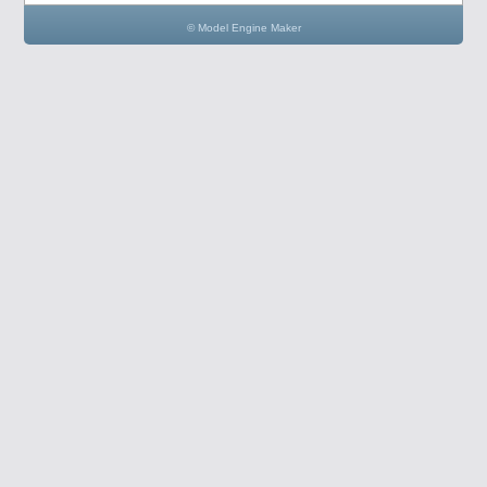
© Model Engine Maker