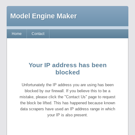
Model Engine Maker
Home
Contact
Your IP address has been
blocked
Unfortunately the IP address you are using has been
blocked by our firewall. If you believe this to be a
mistake, please click the "Contact Us" page to request
the block be lifted. This has happened because known
data scrapers have used an IP address range in which
your IP is also present.