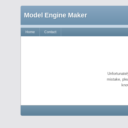
Model Engine Maker
Home
Contact
Unfortunatel
mistake, ple
kno