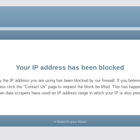
Your IP address has been blocked
y the IP address you are using has been blocked by our firewall. If you believe
ase click the "Contact Us" page to request the block be lifted. This has hap
wn data scrapers have used an IP address range in which your IP is also pres
© Model Engine Maker