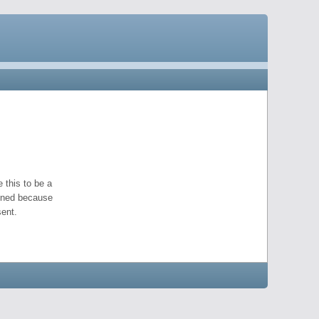
 this to be a
pened because
ent.