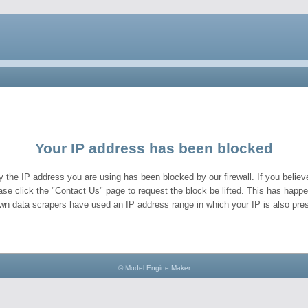
Your IP address has been blocked
y the IP address you are using has been blocked by our firewall. If you believe
ase click the "Contact Us" page to request the block be lifted. This has hap
wn data scrapers have used an IP address range in which your IP is also pres
© Model Engine Maker