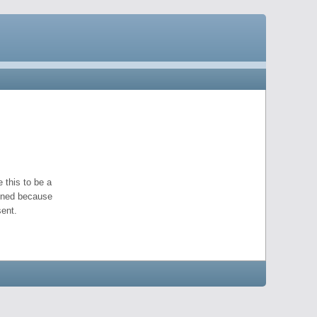
 this to be a
pened because
ent.