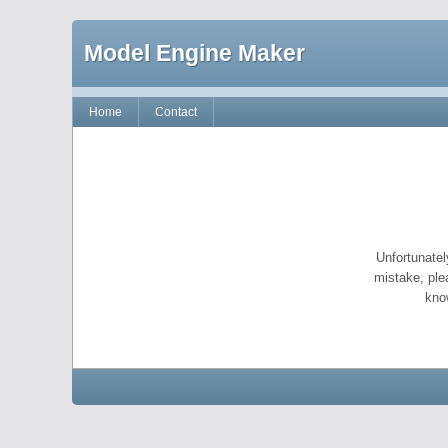
Model Engine Maker
Home
Contact
Unfortunatel
mistake, ple
kno