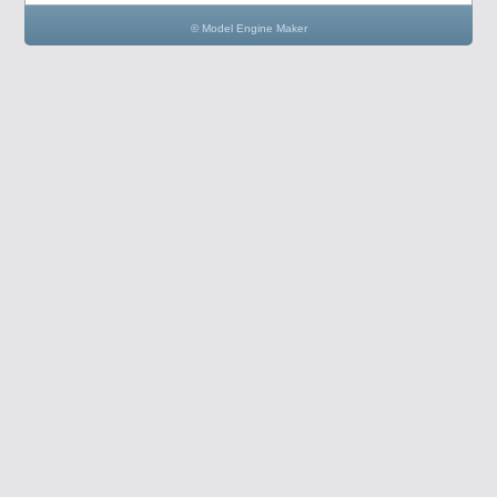
© Model Engine Maker