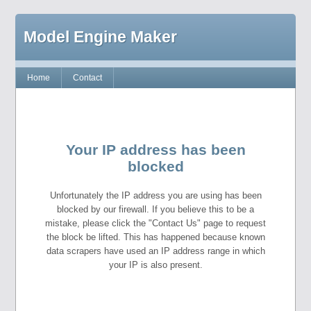
Model Engine Maker
Home
Contact
Your IP address has been
blocked
Unfortunately the IP address you are using has been
blocked by our firewall. If you believe this to be a
mistake, please click the "Contact Us" page to request
the block be lifted. This has happened because known
data scrapers have used an IP address range in which
your IP is also present.