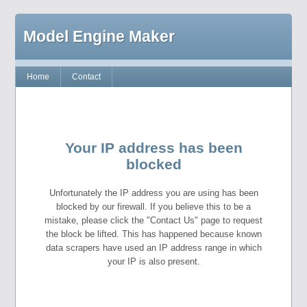
Model Engine Maker
Home
Contact
Your IP address has been
blocked
Unfortunately the IP address you are using has been
blocked by our firewall. If you believe this to be a
mistake, please click the "Contact Us" page to request
the block be lifted. This has happened because known
data scrapers have used an IP address range in which
your IP is also present.