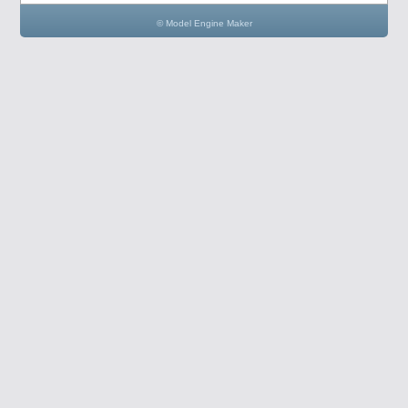
© Model Engine Maker