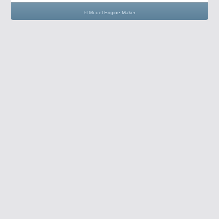
© Model Engine Maker