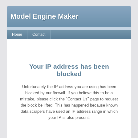
Model Engine Maker
Home
Contact
Your IP address has been
blocked
Unfortunately the IP address you are using has been
blocked by our firewall. If you believe this to be a
mistake, please click the "Contact Us" page to request
the block be lifted. This has happened because known
data scrapers have used an IP address range in which
your IP is also present.