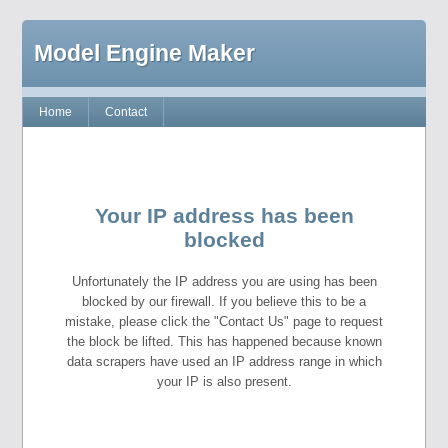
Model Engine Maker
Home
Contact
Your IP address has been
blocked
Unfortunately the IP address you are using has been
blocked by our firewall. If you believe this to be a
mistake, please click the "Contact Us" page to request
the block be lifted. This has happened because known
data scrapers have used an IP address range in which
your IP is also present.