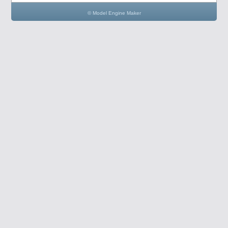
© Model Engine Maker