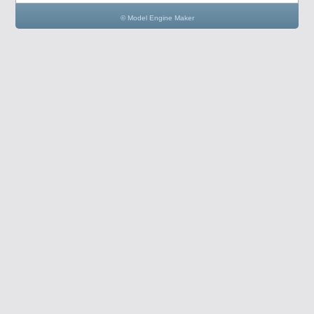
© Model Engine Maker