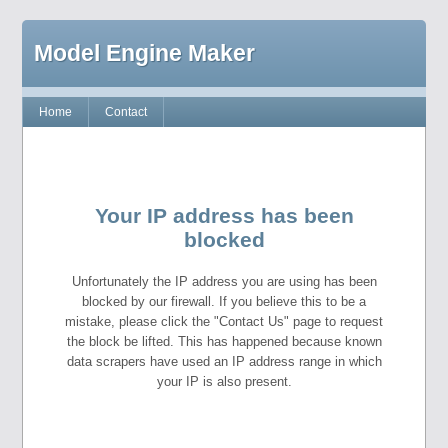
Model Engine Maker
Home
Contact
Your IP address has been
blocked
Unfortunately the IP address you are using has been
blocked by our firewall. If you believe this to be a
mistake, please click the "Contact Us" page to request
the block be lifted. This has happened because known
data scrapers have used an IP address range in which
your IP is also present.