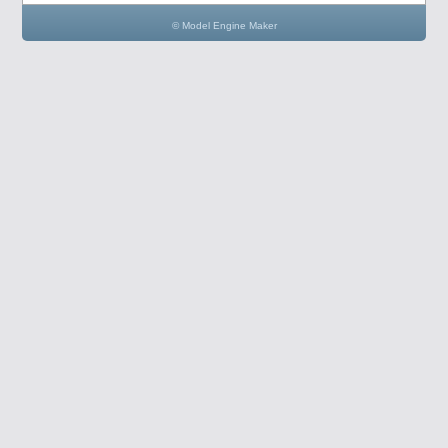
© Model Engine Maker