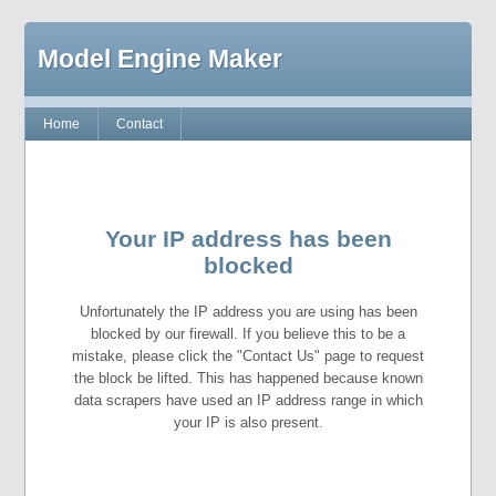
Model Engine Maker
Home
Contact
Your IP address has been
blocked
Unfortunately the IP address you are using has been
blocked by our firewall. If you believe this to be a
mistake, please click the "Contact Us" page to request
the block be lifted. This has happened because known
data scrapers have used an IP address range in which
your IP is also present.