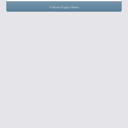
© Model Engine Maker