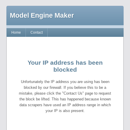
Model Engine Maker
Home
Contact
Your IP address has been
blocked
Unfortunately the IP address you are using has been
blocked by our firewall. If you believe this to be a
mistake, please click the "Contact Us" page to request
the block be lifted. This has happened because known
data scrapers have used an IP address range in which
your IP is also present.