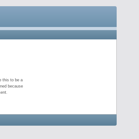
 this to be a
pened because
ent.