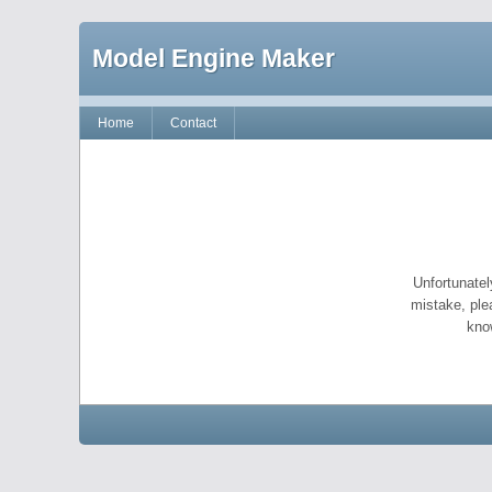
Model Engine Maker
Home
Contact
Unfortunatel
mistake, ple
kno