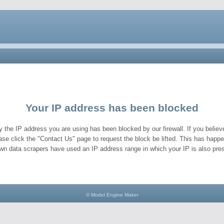
Your IP address has been blocked
y the IP address you are using has been blocked by our firewall. If you believe
ase click the "Contact Us" page to request the block be lifted. This has hap
wn data scrapers have used an IP address range in which your IP is also pres
© Model Engine Maker