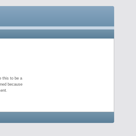
 this to be a
pened because
ent.