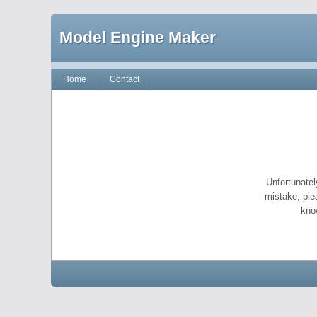
Model Engine Maker
Home
Contact
Unfortunatel
mistake, ple
kno