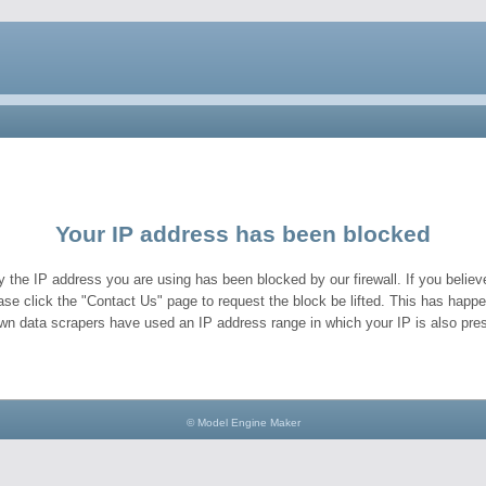
Your IP address has been blocked
y the IP address you are using has been blocked by our firewall. If you believe
ase click the "Contact Us" page to request the block be lifted. This has hap
wn data scrapers have used an IP address range in which your IP is also pres
© Model Engine Maker