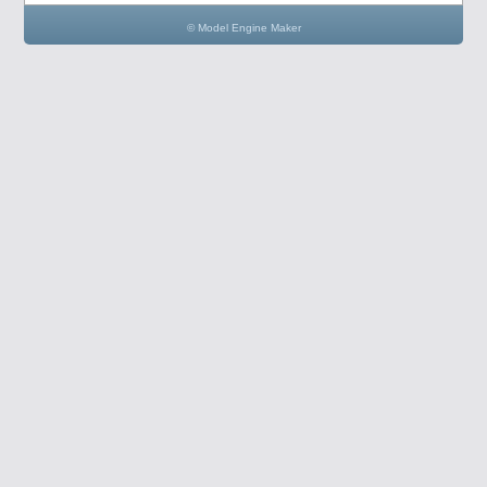
© Model Engine Maker