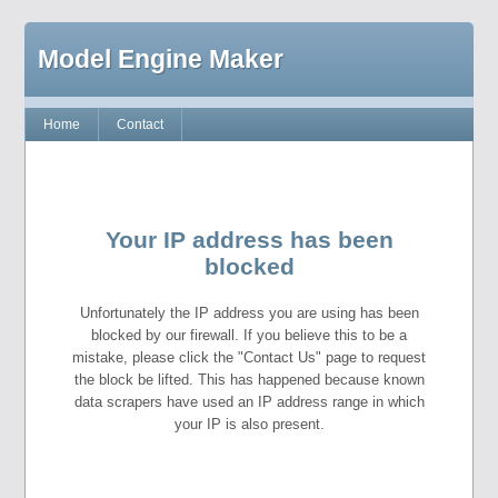
Model Engine Maker
Home
Contact
Your IP address has been
blocked
Unfortunately the IP address you are using has been
blocked by our firewall. If you believe this to be a
mistake, please click the "Contact Us" page to request
the block be lifted. This has happened because known
data scrapers have used an IP address range in which
your IP is also present.