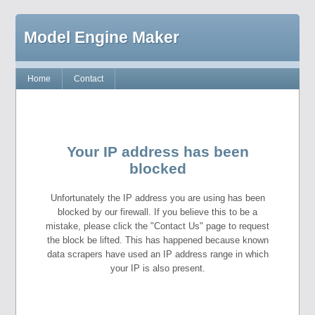
Model Engine Maker
Home
Contact
Your IP address has been
blocked
Unfortunately the IP address you are using has been
blocked by our firewall. If you believe this to be a
mistake, please click the "Contact Us" page to request
the block be lifted. This has happened because known
data scrapers have used an IP address range in which
your IP is also present.