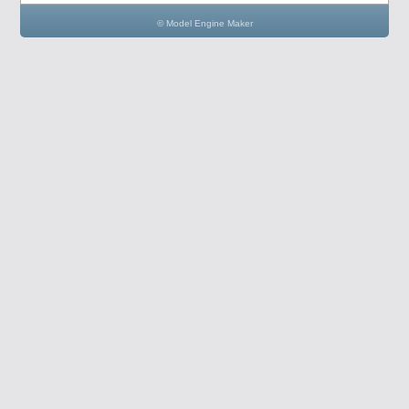
© Model Engine Maker