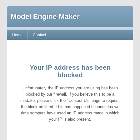
Model Engine Maker
Home
Contact
Your IP address has been
blocked
Unfortunately the IP address you are using has been
blocked by our firewall. If you believe this to be a
mistake, please click the "Contact Us" page to request
the block be lifted. This has happened because known
data scrapers have used an IP address range in which
your IP is also present.