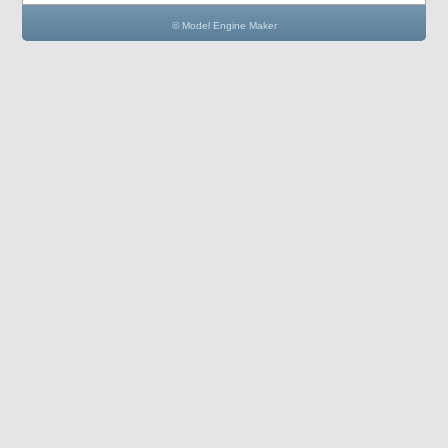
© Model Engine Maker