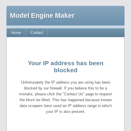
Model Engine Maker
Home
Contact
Your IP address has been
blocked
Unfortunately the IP address you are using has been
blocked by our firewall. If you believe this to be a
mistake, please click the "Contact Us" page to request
the block be lifted. This has happened because known
data scrapers have used an IP address range in which
your IP is also present.