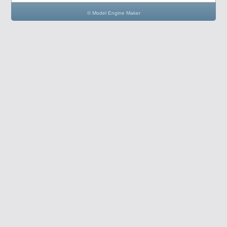
© Model Engine Maker