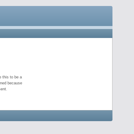
 this to be a
pened because
ent.