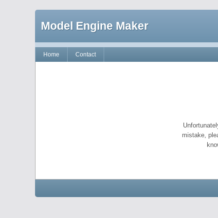
Model Engine Maker
Home
Contact
Unfortunatel
mistake, ple
kno