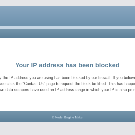
Your IP address has been blocked
y the IP address you are using has been blocked by our firewall. If you believe
ase click the "Contact Us" page to request the block be lifted. This has hap
wn data scrapers have used an IP address range in which your IP is also pres
© Model Engine Maker