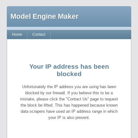
Model Engine Maker
Home
Contact
Your IP address has been
blocked
Unfortunately the IP address you are using has been
blocked by our firewall. If you believe this to be a
mistake, please click the "Contact Us" page to request
the block be lifted. This has happened because known
data scrapers have used an IP address range in which
your IP is also present.