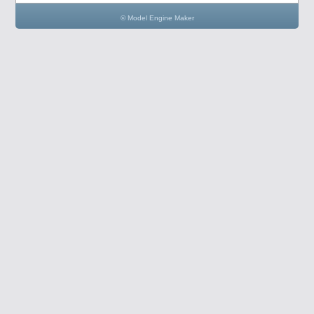
© Model Engine Maker