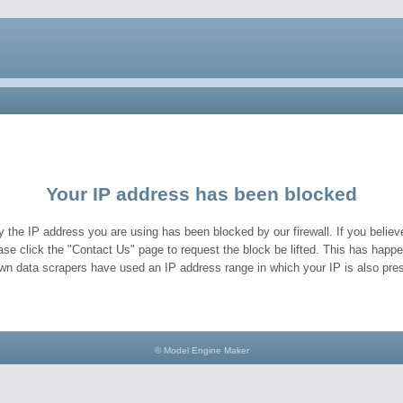
Your IP address has been blocked
y the IP address you are using has been blocked by our firewall. If you believe
ase click the "Contact Us" page to request the block be lifted. This has hap
wn data scrapers have used an IP address range in which your IP is also pres
© Model Engine Maker