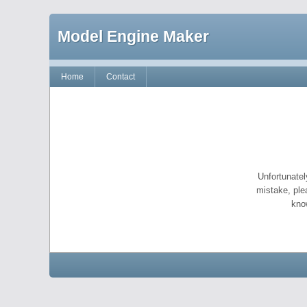
Model Engine Maker
Home
Contact
Unfortunatel
mistake, ple
kno