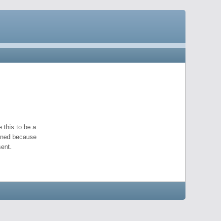
 this to be a
pened because
ent.